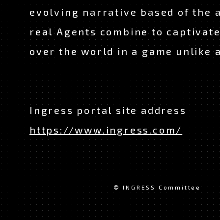
evolving narrative based of the a
real Agents combine to captivate
over the world in a game unlike 
Ingress portal site address
https://www.ingress.com/
© INGRESS Committee