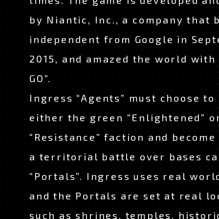
times. The game is developed an
by Niantic, Inc., a company that
independent from Google in Sep
2015, and amazed the world wit
GO”.
Ingress “Agents” must choose to 
either the green “Enlightened” o
“Resistance” faction and become 
a territorial battle over bases ca
“Portals”. Ingress uses real wor
and the Portals are set at real lo
such as shrines, temples, histori