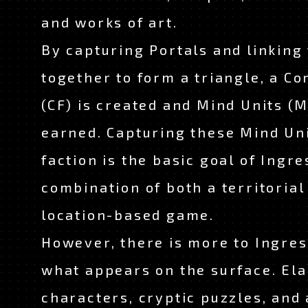
and works of art.
By capturing Portals and linking
together to form a triangle, a Co
(CF) is created and Mind Units (
earned. Capturing these Mind Uni
faction is the basic goal of Ingres
combination of both a territorial
location-based game.
However, there is more to Ingres
what appears on the surface. El
characters, cryptic puzzles, and