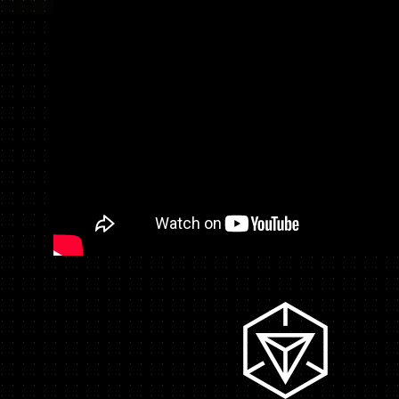
CHARACTER
STAFF & CAST
MOVIE
ON AIR
OFFICIAL TWITT
TOP