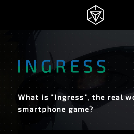
NEWS
INGRESS
INTRODUCTION
What is "Ingress", the real w
smartphone game?
STORY