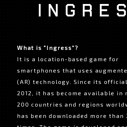
What is “Ingress”?
It is a location-based game for
smartphones that uses augmente
(AR) technology. Since its officia
JAPANESE
EN
2012, it has become available in
200 countries and regions world
has been downloaded more than 