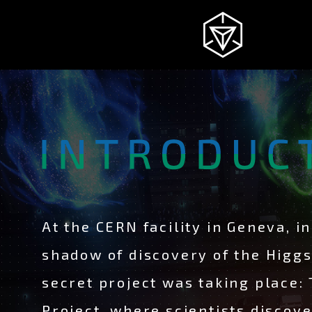
NEWS
INGRESS
INTRODUCTION
At the CERN facility in Geneva, in
shadow of discovery of the Higg
STORY
secret project was taking place:
Project, where scientists discov