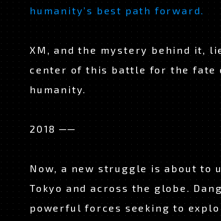
humanity’s best path forward.
XM, and the mystery behind it, li
center of this battle for the fate 
humanity.
2018 ──
Now, a new struggle is about to u
Tokyo and across the globe. Dan
powerful forces seeking to explo