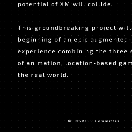
potential of XM will collide.
This groundbreaking project wil
beginning of an epic augmented-
experience combining the three
of animation, location-based ga
the real world.
© INGRESS Committee