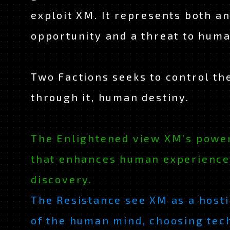
exploit XM. It represents both a
opportunity and a threat to huma
Two Factions seeks to control th
through it, human destiny.
The Enlightened view XM’s power
JAPANESE
EN
that enhances human experience
discovery.
The Resistance see XM as a hosti
of the human mind, choosing tec