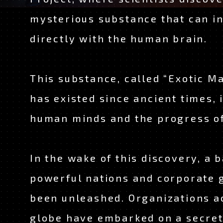
CHARACTER
mysterious substance that can i
STAFF & CAST
directly with the human brain.
MOVIE
This substance, called “Exotic Ma
has existed since ancient times, 
ON AIR
human minds and the progress o
OFFICIAL TWITT
In the wake of this discovery, a b
TOP
powerful nations and corporate 
been unleashed. Organizations a
globe have embarked on a secret